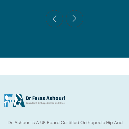
Dr. Ashouri Is A UK Board Certified Orthopedic Hip And