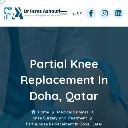
عربي
Partial Knee
Replacement In
Doha, Qatar
Home
Medical Services
Knee Surgery And Treatment
Partial Knee Replacement In Doha, Qatar