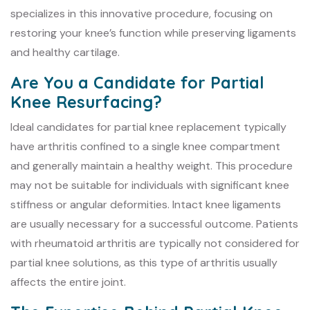
specializes in this innovative procedure, focusing on
restoring your knee’s function while preserving ligaments
and healthy cartilage.
Are You a Candidate for Partial
Knee Resurfacing?
Ideal candidates for partial knee replacement typically
have arthritis confined to a single knee compartment
and generally maintain a healthy weight. This procedure
may not be suitable for individuals with significant knee
stiffness or angular deformities. Intact knee ligaments
are usually necessary for a successful outcome. Patients
with rheumatoid arthritis are typically not considered for
partial knee solutions, as this type of arthritis usually
affects the entire joint.