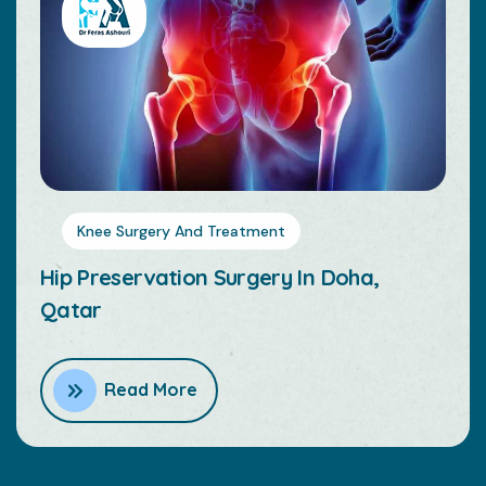
Knee Surgery And Treatment
Hip Replacement Surgery In Doha,
Qatar
Read More