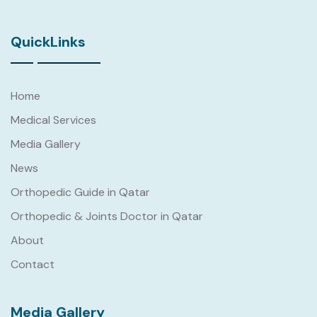
QuickLinks
Home
Medical Services
Media Gallery
News
Orthopedic Guide in Qatar
Orthopedic & Joints Doctor in Qatar
About
Contact
Media Gallery