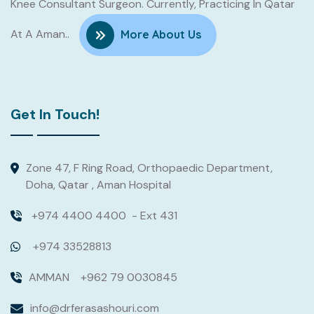
Knee Consultant Surgeon. Currently, Practicing In Qatar
At A Aman..
More About Us
Get In Touch!
Zone 47, F Ring Road, Orthopaedic Department,
Doha, Qatar , Aman Hospital
+974 4400 4400
- Ext 431
+974 33528813
AMMAN
+962 79 0030845
info@drferasashouri.com