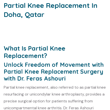
Partial Knee Replacement In
Doha, Qatar
What Is Partial Knee
Replacement?
Unlock Freedom of Movement with
Partial Knee Replacement Surgery
with Dr. Feras Ashouri
Partial knee replacement, also referred to as partial knee
resurfacing or unicondylar knee arthroplasty, provides a
precise surgical option for patients suffering from
unicompartmental knee arthritis. Dr. Feras Ashouri