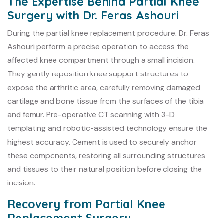
The Expertise Behind Partial Knee
Surgery with Dr. Feras Ashouri
During the partial knee replacement procedure, Dr. Feras
Ashouri perform a precise operation to access the
affected knee compartment through a small incision.
They gently reposition knee support structures to
expose the arthritic area, carefully removing damaged
cartilage and bone tissue from the surfaces of the tibia
and femur. Pre-operative CT scanning with 3-D
templating and robotic-assisted technology ensure the
highest accuracy. Cement is used to securely anchor
these components, restoring all surrounding structures
and tissues to their natural position before closing the
incision.
Recovery from Partial Knee
Replacement Surgery