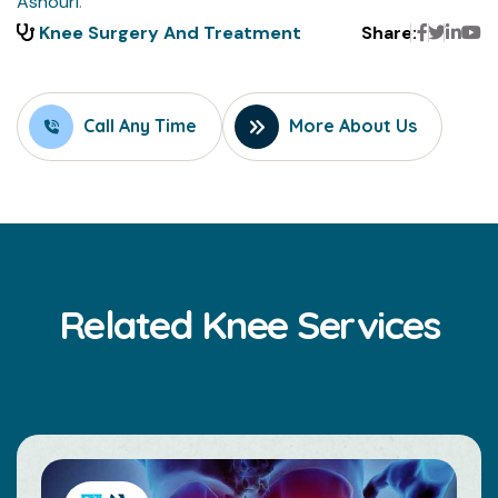
Ashouri
.
Faceboo
Twitte
Link
Y
Knee Surgery And Treatment
Share:
Call Any Time
More About Us
Related Knee Services