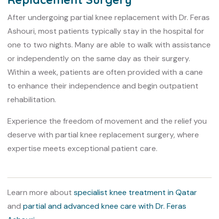
After undergoing partial knee replacement with Dr. Feras
Ashouri, most patients typically stay in the hospital for
one to two nights. Many are able to walk with assistance
or independently on the same day as their surgery.
Within a week, patients are often provided with a cane
to enhance their independence and begin outpatient
rehabilitation.
Experience the freedom of movement and the relief you
deserve with partial knee replacement surgery, where
expertise meets exceptional patient care.
Learn more about
specialist knee treatment in Qatar
and
partial and advanced knee care with Dr. Feras