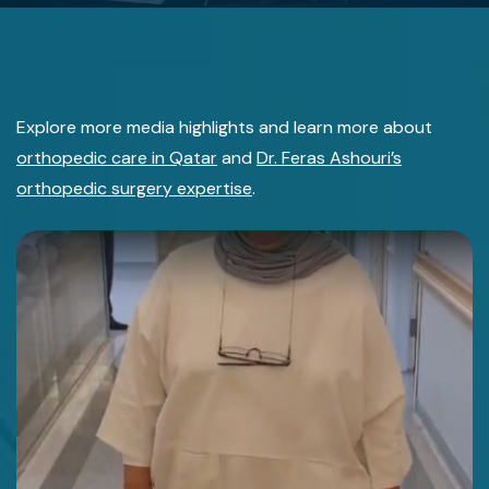
Explore more media highlights and learn more about
orthopedic care in Qatar
and
Dr. Feras Ashouri’s
orthopedic surgery expertise
.