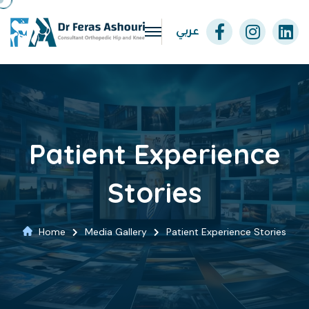
عربي
Patient Experience
Stories
Home
Media Gallery
Patient Experience Stories