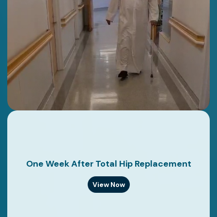
One Week After Total Hip Replacement
View Now