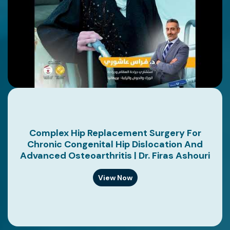
Complex Hip Replacement Surgery For
Chronic Congenital Hip Dislocation And
Advanced Osteoarthritis | Dr. Firas Ashouri
View Now