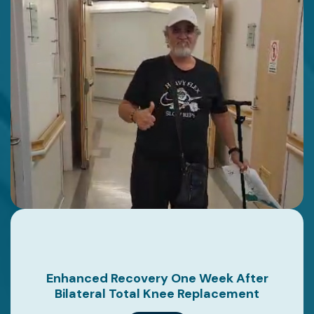
Enhanced Recovery One Week After
Bilateral Total Knee Replacement