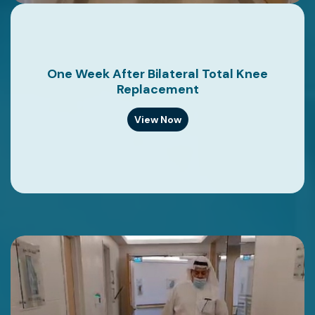
One Week After Bilateral Total Knee
Replacement
View Now