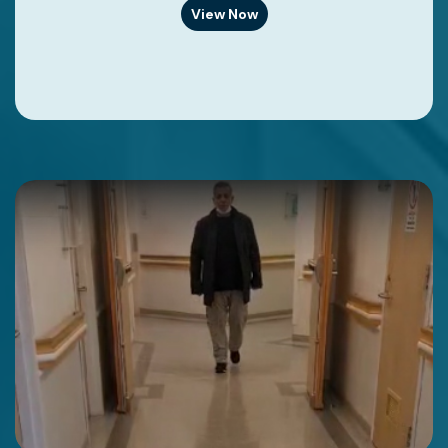
View Now