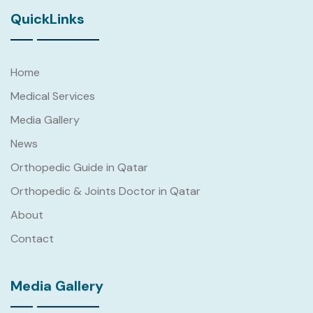
QuickLinks
Home
Medical Services
Media Gallery
News
Orthopedic Guide in Qatar
Orthopedic & Joints Doctor in Qatar
About
Contact
Media Gallery