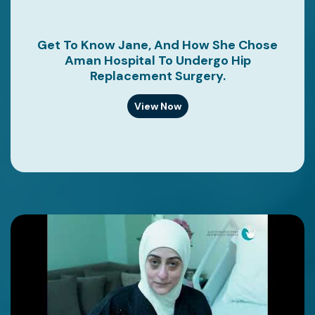
Get To Know Jane, And How She Chose
Aman Hospital To Undergo Hip
Replacement Surgery.
View Now