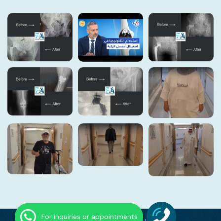
For inquiries or appointments