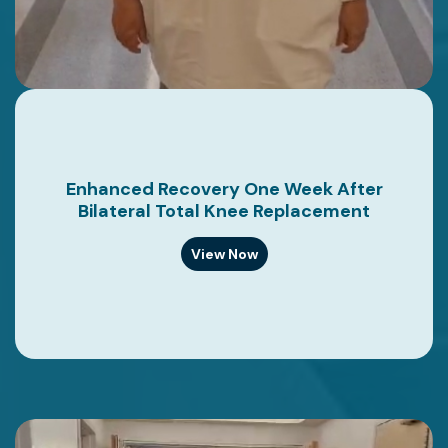
Enhanced Recovery One Week After
Bilateral Total Knee Replacement
View Now