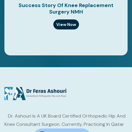
Success Story Of Knee Replacement
Surgery NMH
View Now
Dr. Ashouri Is A UK Board Certified Orthopedic Hip And
Knee Consultant Surgeon. Currently, Practicing In Qatar