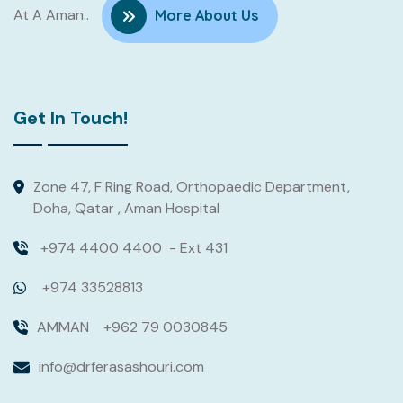
At A Aman..
More About Us
Get In Touch!
Zone 47, F Ring Road, Orthopaedic Department,
Doha, Qatar , Aman Hospital
+974 4400 4400
- Ext 431
+974 33528813
AMMAN
+962 79 0030845
info@drferasashouri.com