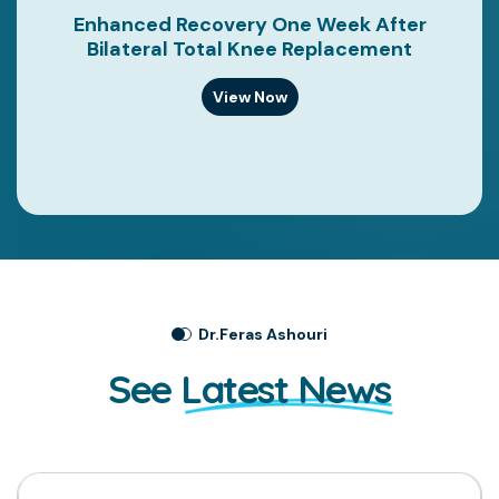
Enhanced Recovery One Week After
Bilateral Total Knee Replacement
View Now
Dr.Feras Ashouri
See
Latest News