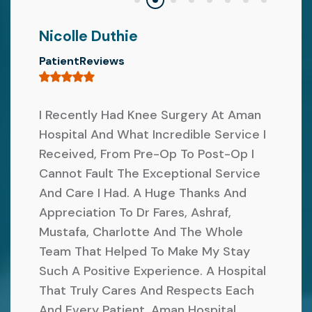
E
O
V
Nicolle Duthie
R
E
PatientReviews
M
R
S
A
F
I Recently Had Knee Surgery At Aman
L
Hospital And What Incredible Service I
I
C
Received, From Pre-Op To Post-Op I
R
R
Cannot Fault The Exceptional Service
S
I
And Care I Had. A Huge Thanks And
T
T
Appreciation To Dr Fares, Ashraf,
N
Mustafa, Charlotte And The Whole
E
E
Team That Helped To Make My Stay
R
Such A Positive Experience. A Hospital
X
I
That Truly Cares And Respects Each
T
A
And Every Patient. Aman Hospital