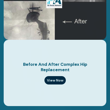
Before And After Complex Hip
Replacement
View Now