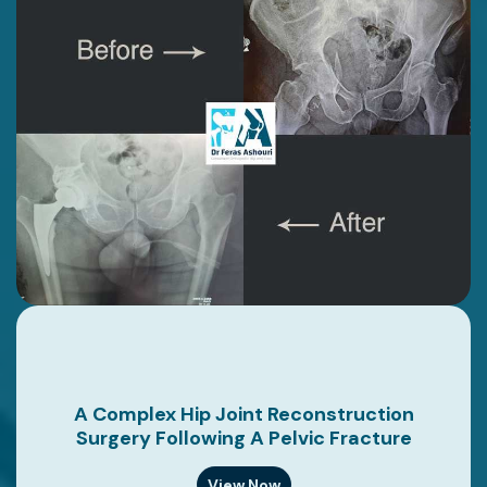
A Complex Hip Joint Reconstruction
Surgery Following A Pelvic Fracture
View Now