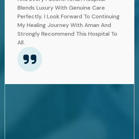
A
R
Blends Luxury With Genuine Care
R
E
Perfectly. I Look Forward To Continuing
K
My Healing Journey With Aman And
Q
N
Strongly Recommend This Hospital To
U
All.
E
I
E
R
R
E
E
D
P
F
L
O
A
R
C
S
E
U
M