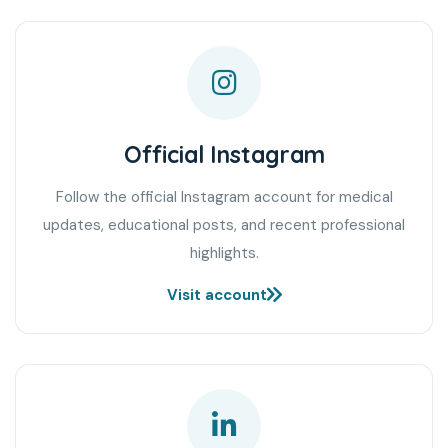
Official Instagram
Follow the official Instagram account for medical
updates, educational posts, and recent professional
highlights.
Visit account