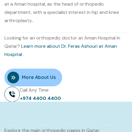
at a Aman hospital, as the head of orthopedic
department, with a specialist interest in hip and knee
arthroplasty..
Looking for an orthopedic doctor at Aman Hospital in
Qatar?
Learn more about Dr. Feras Ashouri at Aman
Hospital
.
More About Us
Call Any Time
+974 4400 4400
Explore the main orthopedic pages in Qatar: