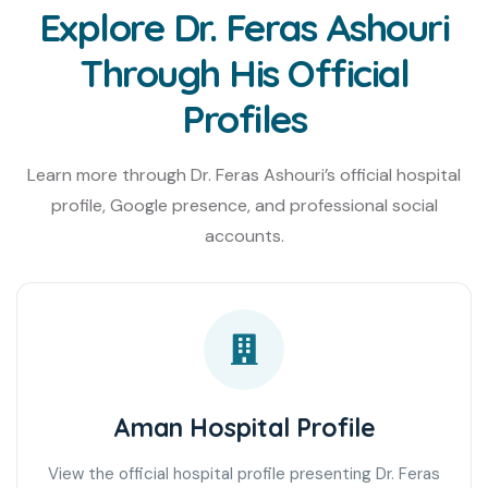
Explore Dr. Feras Ashouri
Through His Official
Profiles
Learn more through Dr. Feras Ashouri’s official hospital
profile, Google presence, and professional social
accounts.
Aman Hospital Profile
View the official hospital profile presenting Dr. Feras