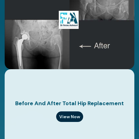
Before And After Total Hip Replacement
View Now