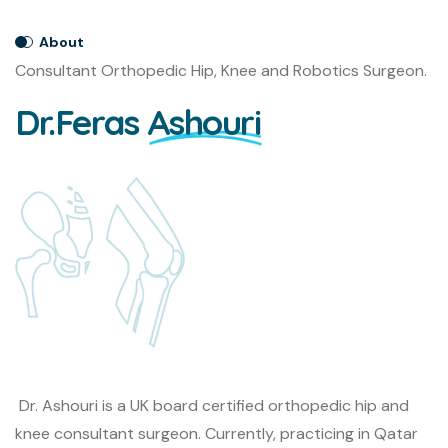
About
Consultant Orthopedic Hip, Knee and Robotics Surgeon.
Dr.Feras
Ashouri
Dr. Ashouri is a UK board certified orthopedic hip and
knee consultant surgeon. Currently, practicing in Qatar