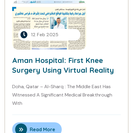
Aman Hospital: First Knee
Surgery Using Virtual Reality..
12 Feb 2025
Aman Hospital: First Knee
Surgery Using Virtual Reality
Doha, Qatar – Al-Sharq : The Middle East Has
Witnessed A Significant Medical Breakthrough
With
Read More