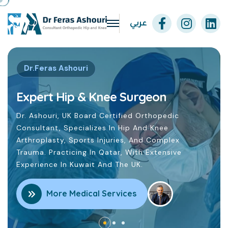
عربي
ee Surgeon
rtified Orthopedic
In Hip And Knee
uries, And Complex
tar, With Extensive
 The UK.