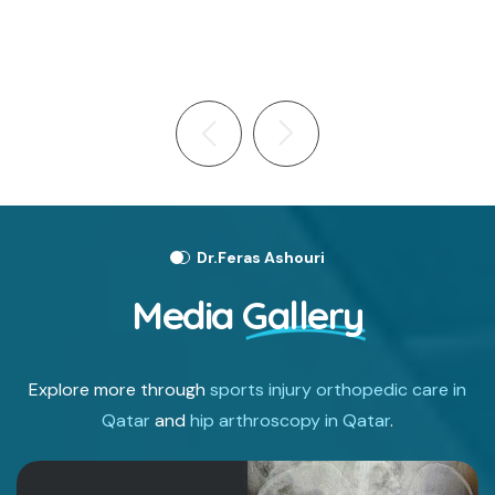
Dr.Feras Ashouri
Media
Gallery
Explore more through
sports injury orthopedic care in
Qatar
and
hip arthroscopy in Qatar
.