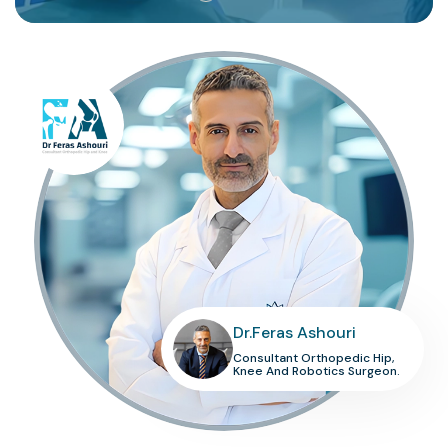
Dr.Feras Ashouri
Consultant Orthopedic Hip,
Knee And Robotics Surgeon.