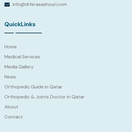
info@drferasashouri.com
QuickLinks
Read
More
Home
Medical Services
Media Gallery
News
Orthopedic Guide in Qatar
Orthopedic & Joints Doctor in Qatar
About
Contact