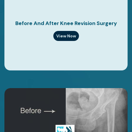
Before And After Knee Revision Surgery
View Now