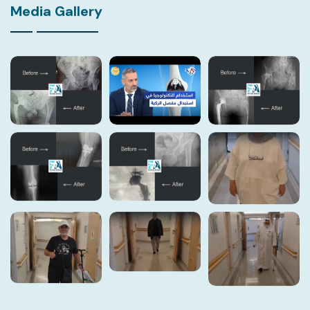
Media Gallery