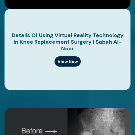
Details Of Using Virtual Reality Technology
In Knee Replacement Surgery | Sabah Al-
Noor
View Now