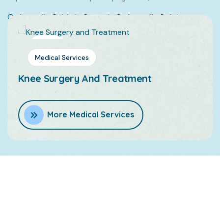
Orthopedic Guide in Qatar
|
Orthopedic & Joint
Doctor in Qatar
|
Orthopedic Surgeon in Qatar
Dr.Feras Ashouri
Medical Services
Medical
Services
Knee Surgery And Treatment
More Medical Services