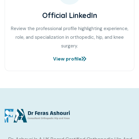
Official LinkedIn
Review the professional profile highlighting experience,
role, and specialization in orthopedic, hip, and knee
surgery.
View profile