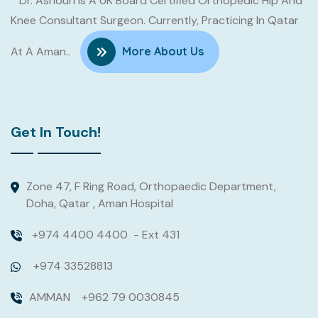
Dr. Ashouri Is A UK Board Certified Orthopedic Hip And
Knee Consultant Surgeon. Currently, Practicing In Qatar
At A Aman..
More About Us
Get In Touch!
Zone 47, F Ring Road, Orthopaedic Department,
Doha, Qatar , Aman Hospital
Read
More
+974 4400 4400
- Ext 431
+974 33528813
AMMAN
+962 79 0030845