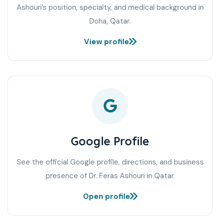
Ashouri’s position, specialty, and medical background in
Doha, Qatar.
View profile
Google Profile
See the official Google profile, directions, and business
presence of Dr. Feras Ashouri in Qatar.
Open profile