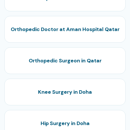
Orthopedic Doctor at Aman Hospital Qatar
Orthopedic Surgeon in Qatar
Knee Surgery in Doha
Hip Surgery in Doha