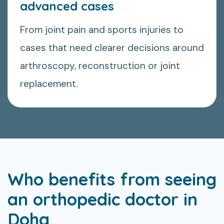
advanced cases
From joint pain and sports injuries to
cases that need clearer decisions around
arthroscopy, reconstruction or joint
replacement.
Who benefits from seeing
an orthopedic doctor in
Doha