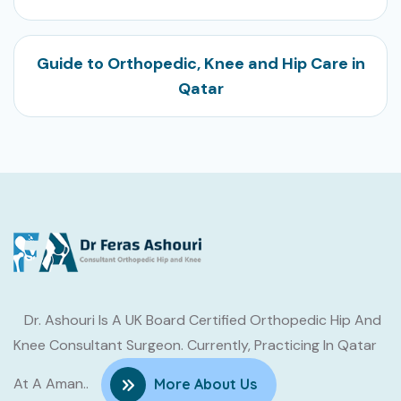
Guide to Orthopedic, Knee and Hip Care in
Qatar
Dr. Ashouri Is A UK Board Certified Orthopedic Hip And
Knee Consultant Surgeon. Currently, Practicing In Qatar
At A Aman..
More About Us