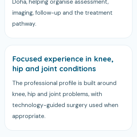
Doha, helping organise assessment,
imaging, follow-up and the treatment
pathway.
Focused experience in knee,
hip and joint conditions
The professional profile is built around
knee, hip and joint problems, with
technology-guided surgery used when
appropriate.