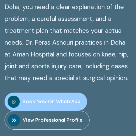
Doha, you need a clear explanation of the
problem, a careful assessment, and a
treatment plan that matches your actual
needs. Dr. Feras Ashouri practices in Doha
at Aman Hospital and focuses on knee, hip,
joint and sports injury care, including cases
that may need a specialist surgical opinion.
Book Now On WhatsApp
View Professional Profile