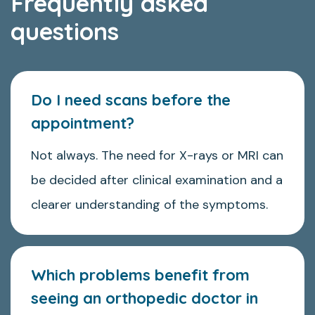
Frequently asked
questions
Do I need scans before the
appointment?
Not always. The need for X-rays or MRI can
be decided after clinical examination and a
clearer understanding of the symptoms.
Which problems benefit from
seeing an orthopedic doctor in