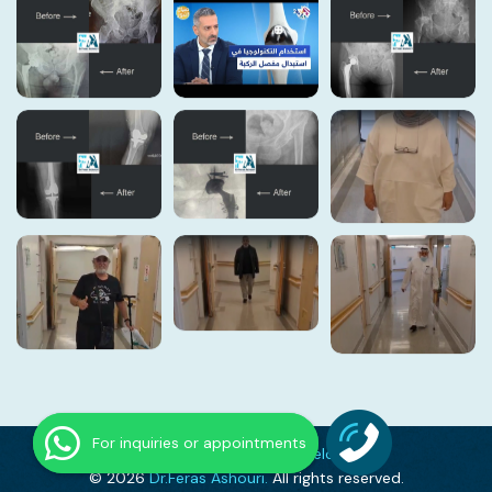
For inquiries or appointments
Expertly Crafted By
DevelopWay
© 2026
Dr.Feras Ashouri.
All rights reserved.