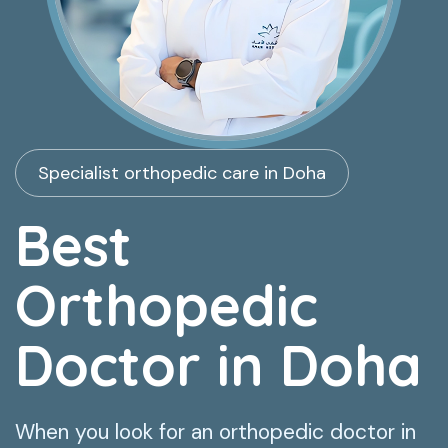
Specialist orthopedic care in Doha
Best
Orthopedic
Doctor in Doha
When you look for an orthopedic doctor in