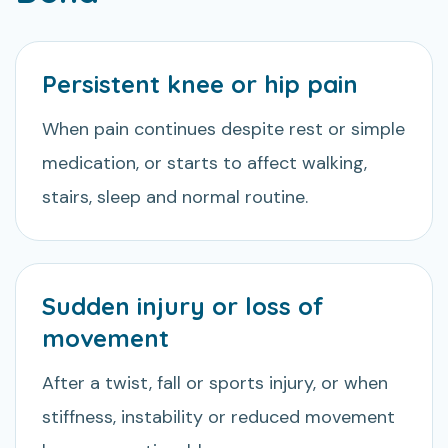
Persistent knee or hip pain
When pain continues despite rest or simple
medication, or starts to affect walking,
stairs, sleep and normal routine.
Sudden injury or loss of
movement
After a twist, fall or sports injury, or when
stiffness, instability or reduced movement