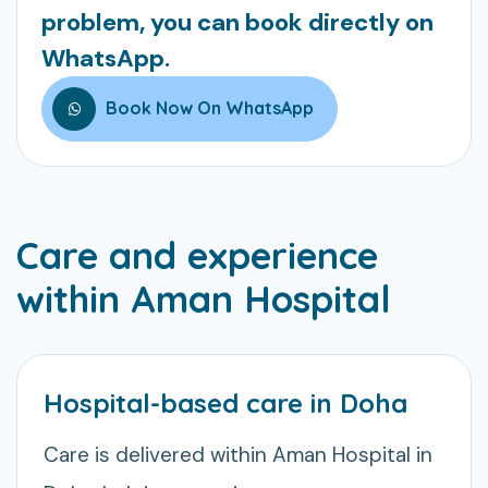
problem, you can book directly on
WhatsApp.
Book Now On WhatsApp
Care and experience
within Aman Hospital
Hospital-based care in Doha
Care is delivered within Aman Hospital in