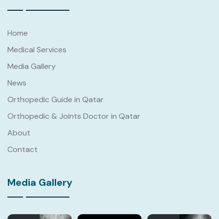
Home
Medical Services
Media Gallery
News
Orthopedic Guide in Qatar
Orthopedic & Joints Doctor in Qatar
About
Contact
Media Gallery