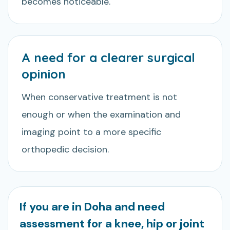
becomes noticeable.
A need for a clearer surgical
opinion
When conservative treatment is not
enough or when the examination and
imaging point to a more specific
orthopedic decision.
If you are in Doha and need
assessment for a knee, hip or joint