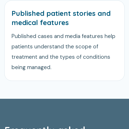
Published patient stories and
medical features
Published cases and media features help
patients understand the scope of
treatment and the types of conditions
being managed.