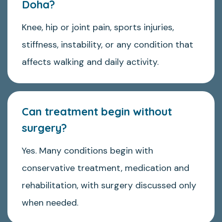
Doha?
Knee, hip or joint pain, sports injuries,
stiffness, instability, or any condition that
affects walking and daily activity.
Can treatment begin without
surgery?
Yes. Many conditions begin with
conservative treatment, medication and
rehabilitation, with surgery discussed only
when needed.