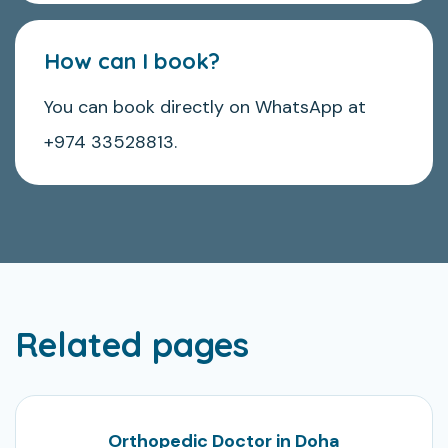
How can I book?
You can book directly on WhatsApp at
+974 33528813.
Related pages
Orthopedic Doctor in Doha