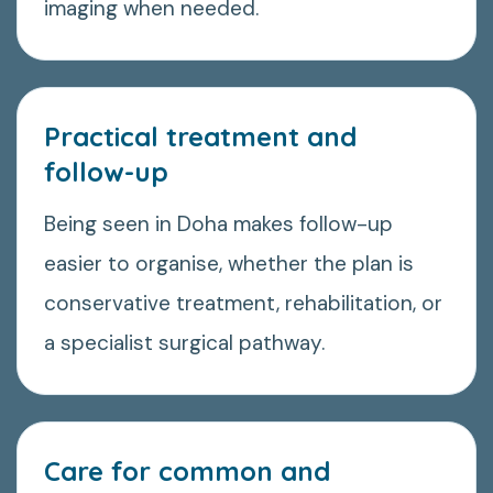
imaging when needed.
Practical treatment and
follow-up
Being seen in Doha makes follow-up
easier to organise, whether the plan is
conservative treatment, rehabilitation, or
a specialist surgical pathway.
Care for common and