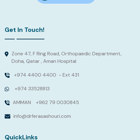
Get In Touch!
Zone 47, F Ring Road, Orthopaedic Department,
Doha, Qatar , Aman Hospital
+974 4400 4400
- Ext 431
+974 33528813
AMMAN
+962 79 0030845
info@drferasashouri.com
QuickLinks