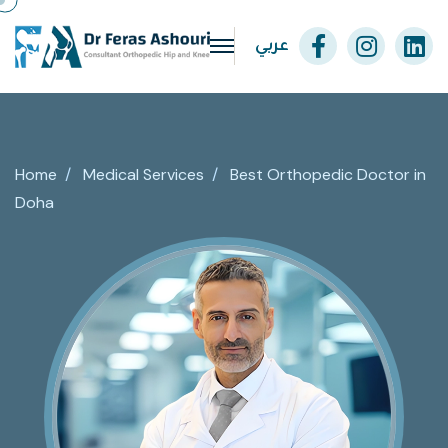
عربي
Home
/
Medical Services
/
Best Orthopedic Doctor in
Doha