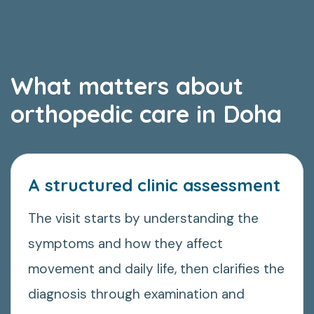
What matters about
orthopedic care in Doha
A structured clinic assessment
The visit starts by understanding the
symptoms and how they affect
movement and daily life, then clarifies the
diagnosis through examination and